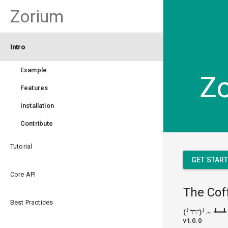
Zorium
Intro
Example
Z
Features
Installation
Contribute
Tutorial
GET STAR
Core API
The Cof
Best Practices
(╯°□°)╯︵ ┻━┻
v1.0.0