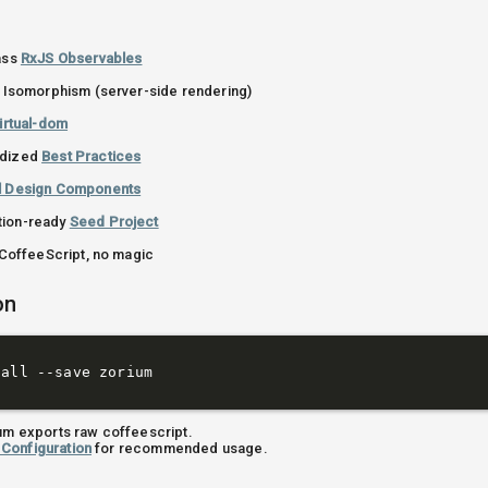
lass
RxJS Observables
or Isomorphism (server-side rendering)
irtual-dom
rdized
Best Practices
l Design Components
tion-ready
Seed Project
t CoffeeScript, no magic
on
ium exports raw coffeescript.
Configuration
for recommended usage.