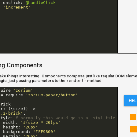
onclick
:
@handleClick
'increment'
ng Components
 make things interesting. Components compose just like regular DOM eleme
gic, just passing parameters to the
render()
method
quire
'zorium'
=
require
'zorium-paper/button'
HEL
Brick
er
:
({
size
})
->
'.z-brick'
,
style
:
# normally this would go in a .styl file
width
:
"#{size * 20}px"
height
:
'20px'
background
:
'#FF9800'
margin
:
'20px'