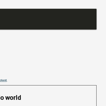
otent
.
lo world