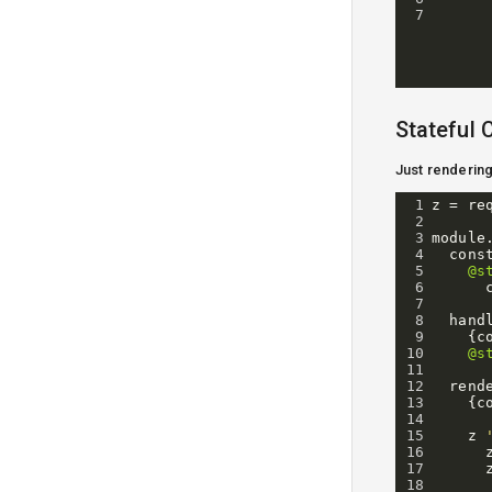
7
Stateful
Just renderin
1
z
=
re
2
3
module
4
cons
5
@s
6
7
8
hand
9
{
c
10
@s
11
12
rend
13
{
c
14
15
z
16
17
18