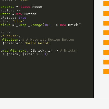
.
exports
=
class
House
tructor
:
->
button
=
new
Button
isRaised
:
true
color
:
'blue'
bricks
=
_
.
map
_
.
range
(
10
),
->
new
Brick
()
er
:
=>
'.z-house'
,
z
@$button
,
# A Material Design Button
$children
:
'Hello World'
_
.
map
@$bricks
,
(
$brick
,
i
)
->
# Bricks!
z
$brick
,
{
size
:
i
+
1
}