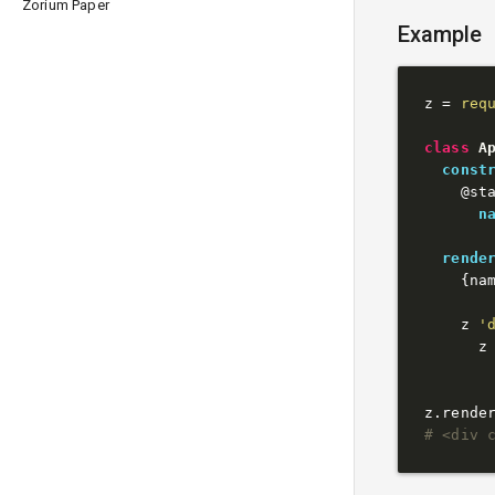
Zorium Paper
Example
z = 
req
class
A
const
@st
n
rende
    {na
    z 
'
      z
z.rende
# <div 