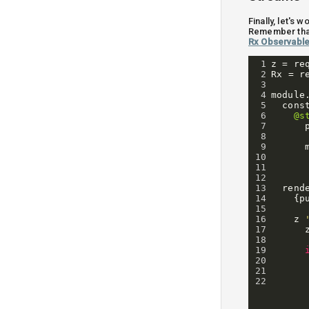
Finally, let's
Remember tha
Rx Observabl
1
z
=
re
2
Rx
=
r
3
4
module
5
cons
6
@s
7
8
9
10
11
12
13
rend
14
{
p
15
16
z
17
18
19
20
21
22