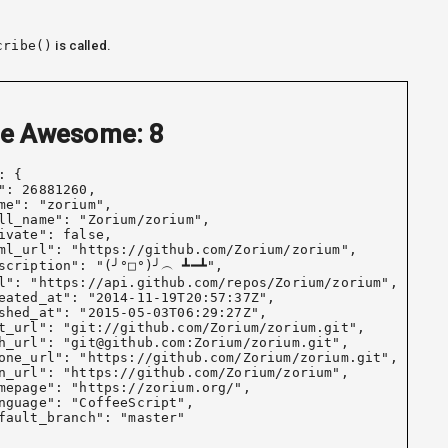
cribe()
is called.
e Awesome: 10
: {

": 26881260,

me": "zorium",

ll_name": "Zorium/zorium",

ivate": false,

ml_url": "https://github.com/Zorium/zorium",

scription": "(╯°□°)╯︵ ┻━┻",

l": "https://api.github.com/repos/Zorium/zorium",

eated_at": "2014-11-19T20:57:37Z",

shed_at": "2015-05-03T06:29:27Z",

t_url": "git://github.com/Zorium/zorium.git",

h_url": "git@github.com:Zorium/zorium.git",

one_url": "https://github.com/Zorium/zorium.git",

n_url": "https://github.com/Zorium/zorium",

mepage": "https://zorium.org/",

nguage": "CoffeeScript",

fault_branch": "master"
