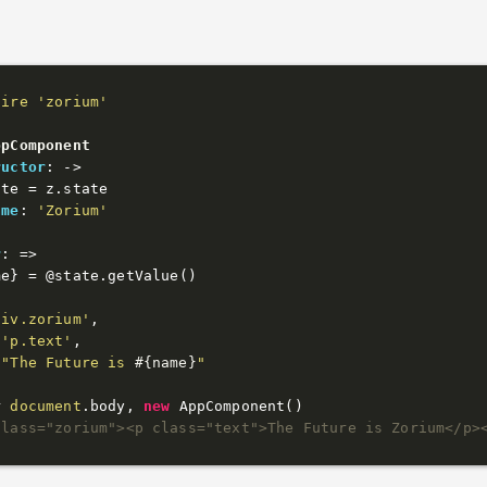
uire
'zorium'
ppComponent
ructor
: 
->
ate
 = z.state

ame
: 
'Zorium'
r
: 
=>
me} = 
@state
.getValue()

div.zorium'
,

 
'p.text'
,

"The Future is 
#{name}
"
r 
document
.body, 
new
class="zorium"><p class="text">The Future is Zorium</p>