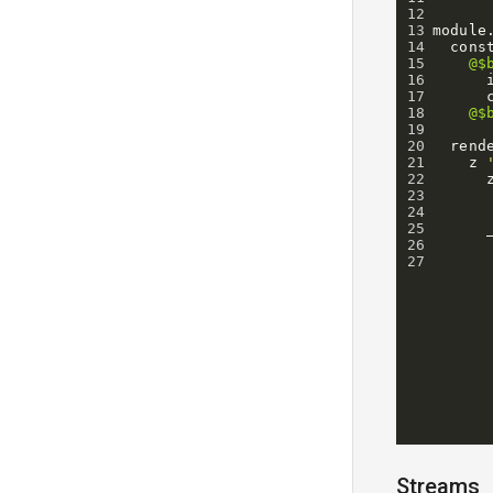
12
13
module
14
cons
15
@$
16
17
18
@$
19
20
rend
21
z
22
23
24
25
26
27
Streams