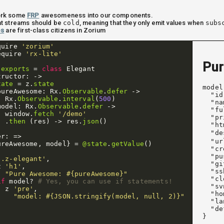
 work some
FRP
awesomeness into our components.
t streams should be
cold
, meaning that they only emit values when
subs
es
are first-class citizens in Zorium
quire
'zorium'
equire
'rx-lite'
Pur
.
exports
=
class
Elegant
tructor
:
->
tate
=
z
.
state
model
pureAwesome
:
Rx
.
Observable
.
defer
->
  "id
Rx
.
Observable
.
interval
(
500
)
  "na
model
:
Rx
.
Observable
.
defer
->
  "fu
window
.
fetch
'/demo'
  "pr
.
then
(
res
)
->
res
.
json
()
  "ht
  "de
er
:
=>
  "ur
ureAwesome
,
model
}
=
@state
.
getValue
()
  "cr
  "pu
'.z-elegant'
,
  "gi
z
'h1'
,
  "ss
"Pure Awesome: #{pureAwesome}"
  "cl
if
model
?
# Yes, you can use if statements!
  "sv
z
'pre'
,
  "ho
"model: #{JSON.stringify(model, null, 2)}"
  "la
  "de
}