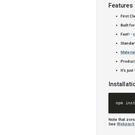
Features
First C
Built f
Fast! -
v
Standa
Materia
Produc
It's jus
Installati
Note that zor
See
Webpack 