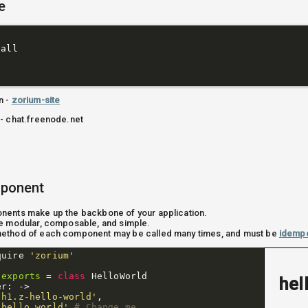
e
all

t
n -
zorium-site
- chat.freenode.net
mponent
ents make up the backbone of your application.
e modular, composable, and simple.
ethod of each component may be called many times, and must be
idemp
quire
'zorium'
.
exports
=
class
HelloWorld
hel
er
:
->
'h1.z-hello-world'
,
'hello world'
# Change me