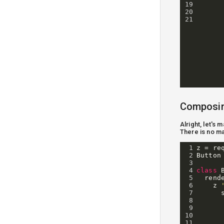
19
20
21
Composi
Alright, let's
There is no ma
1
z
=
re
2
Button
3
4
class
5
rend
6
z
7
8
9
10
11