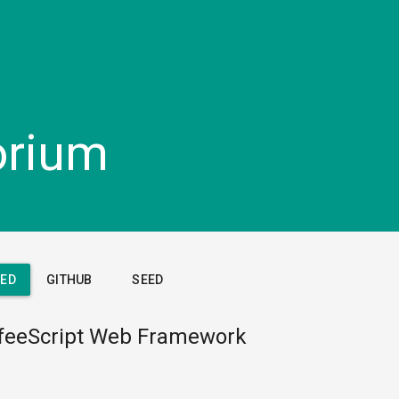
orium
TED
GITHUB
SEED
feeScript Web Framework