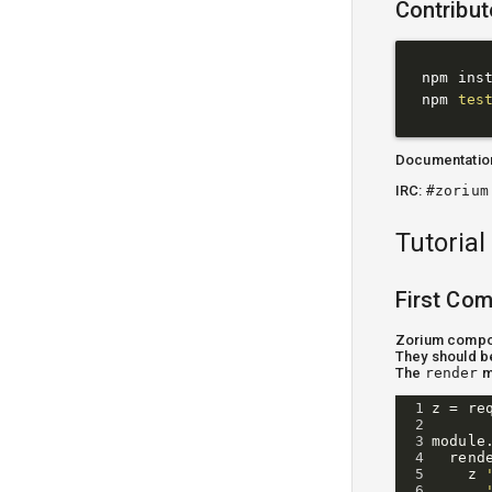
Contribut
npm inst
npm 
tes
Documentatio
IRC:
#zorium
Tutorial
First Co
Zorium compon
They should b
The
render
m
1
z
=
re
2
3
module
4
rend
5
z
6