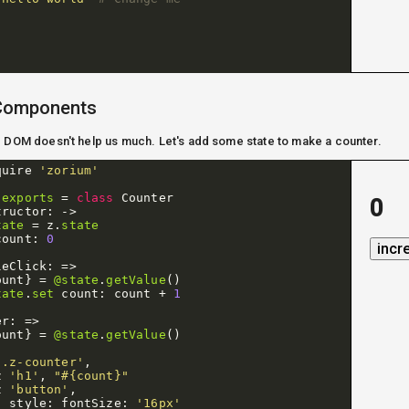
 Components
g DOM doesn't help us much. Let's add some state to make a counter.
quire
'zorium'
.
exports
=
class
Counter
0
tructor
:
->
tate
=
z
.
state
count
:
0
incr
leClick
:
=>
ount
}
=
@state
.
getValue
()
tate
.
set
count
:
count
+
1
er
:
=>
ount
}
=
@state
.
getValue
()
'.z-counter'
,
z
'h1'
,
"#{count}"
z
'button'
,
style
:
fontSize
:
'16px'