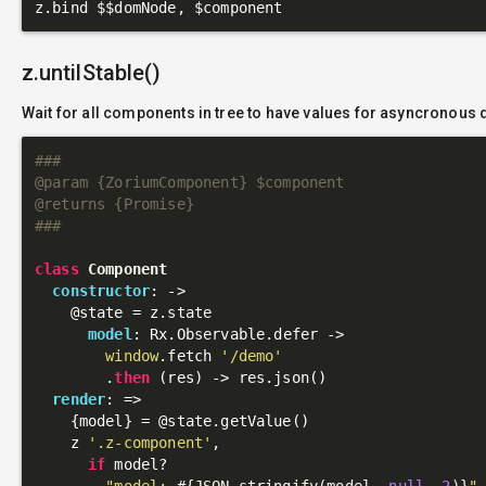
z.untilStable()
Wait for all components in tree to have values for asyncronous 
###

@param {ZoriumComponent} $component

@returns {Promise}

###
class
Component
constructor
: 
->
@state
 = z.state

model
: Rx.Observable.defer ->

window
.fetch 
'/demo'
        .
then
 (res) -> res.json()

render
: 
=>
    {model} = 
@state
.getValue()

    z 
'.z-component'
,

if
 model?

"model: 
#{JSON.stringify(model, 
null
, 
2
)}
"