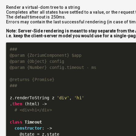
Render a virtual-dom tree to a string
Completes after all states have settled to a value, or the request
The default timeout is 250ms.
Errors may contain the last successful rendering (in case of ti
Note: Server-Side rendering is meant to stay separate from the 
i.e. keep the client-server model you would use for a single-pag
###

@param {ZoriumComponent} $app

@param {Object} config

@param {Number} config.timeout - ms

@returns {Promise}

###
z.renderToString z 
'div'
, 
'hi'
.
then
 (html) ->

# <div>hi</div>
class
Timeout
constructor
: 
->
@state
 = z.state
