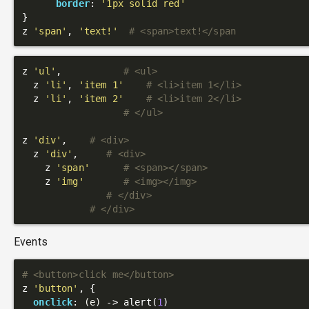
border
: 
'1px solid red'
}

z 
'span'
, 
'text!'
# <span>text!</span
z 
'ul'
,           
# <ul>
  z 
'li'
, 
'item 1'
# <li>item 1</li>
  z 
'li'
, 
'item 2'
# <li>item 2</li>
# </ul>
z 
'div'
,    
# <div>
  z 
'div'
,     
# <div>
    z 
'span'
# <span></span>
    z 
'img'
# <img></img>
# </div>
# </div>
Events
# <button>click me</button>
z 
'button'
, {

onclick
: 
(e)
 ->
 alert(
1
)
