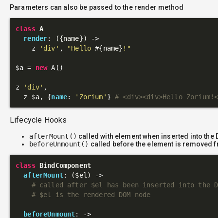
Parameters can also be passed to the render method
class
A
render
: 
({name})
 ->
    z 
'div'
, 
"Hello 
#{name}
!"
$a = 
new
 A()

z 
'div'
,

  z $a, {
name
: 
'Zorium'
} 
# <div><div>Hello Zorium!
Lifecycle Hooks
afterMount()
called with element when inserted into the
beforeUnmount()
called before the element is removed 
class
BindComponent
afterMount
: 
($el)
 ->
# called after $el has been inserted into the 
# $el is the rendered DOM node
beforeUnmount
: 
->