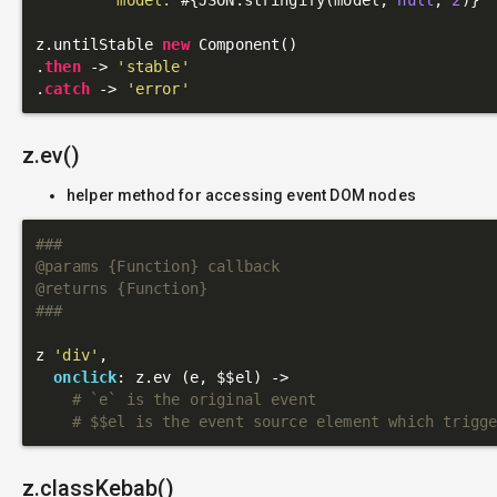
z.untilStable 
new
 Component()

.
then
 -> 
'stable'
.
catch
 -> 
'error'
z.ev()
helper method for accessing event DOM nodes
###

@params {Function} callback

@returns {Function}

###
z 
'div'
,

onclick
: z.ev (e, $$el) ->

# `e` is the original event
# $$el is the event source element which trigg
z.classKebab()