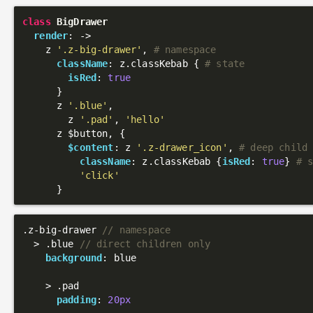
class
BigDrawer
render
: 
->
    z 
'.z-big-drawer'
, 
# namespace
className
: z.classKebab { 
# state
isRed
: 
true
      }

      z 
'.blue'
,

        z 
'.pad'
, 
'hello'
      z $button, {

$content
: z 
'.z-drawer_icon'
, 
# deep child
className
: z.classKebab {
isRed
: 
true
} 
# 
'click'
.z-big-drawer
// namespace
  > 
.blue
// direct children only
background
: blue

    > 
.pad
padding
: 
20px