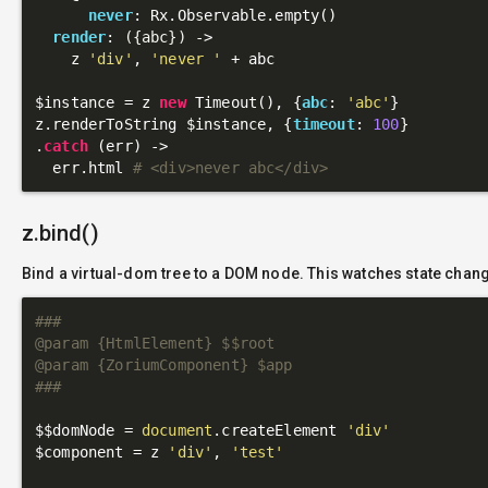
never
: Rx.Observable.empty()

render
: 
({abc})
 ->
    z 
'div'
, 
'never '
 + abc

$instance = z 
new
 Timeout(), {
abc
: 
'abc'
}

z.renderToString $instance, {
timeout
: 
100
}

.
catch
 (err) ->

  err.html 
# <div>never abc</div>
z.bind()
Bind a virtual-dom tree to a DOM node. This watches state chan
###

@param {HtmlElement} $$root

@param {ZoriumComponent} $app

###
$$domNode = 
document
.createElement 
'div'
$component = z 
'div'
, 
'test'