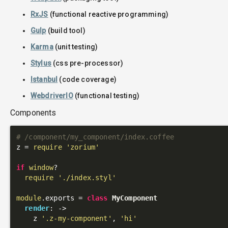
RxJS
(functional reactive programming)
Gulp
(build tool)
Karma
(unit testing)
Stylus
(css pre-processor)
Istanbul
(code coverage)
WebdriverIO
(functional testing)
Components
# /component/my_component/index.coffee
z = 
require
'zorium'
if
window
?

require
'./index.styl'
module
.exports = 
class
MyComponent
render
: 
->
    z 
'.z-my-component'
, 
'hi'