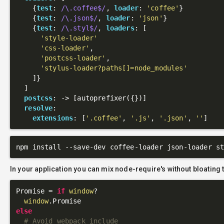
    {
test
: 
/\.coffee$/
, 
loader
: 
'coffee'
}

    {
test
: 
/\.json$/
, 
loader
: 
'json'
}

    {
test
: 
/\.styl$/
, 
loaders
: [

'style-loader'
'css-loader'
,

'postcss-loader'
,

'stylus-loader?paths[]=node_modules'
    ]}

  ]

postcss
: 
->
 [autoprefixer({})]

resolve
:

extensions
: [
'.coffee'
, 
'.js'
, 
'.json'
, 
''
In your application you can mix node-require's without bloating 
Promise = 
if
window
?

window
else
# Avoid webpack include