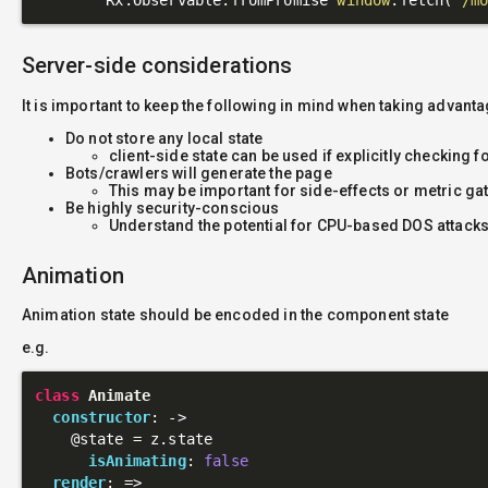
Server-side considerations
It is important to keep the following in mind when taking advant
Do not store any local state
client-side state can be used if explicitly checking f
Bots/crawlers will generate the page
This may be important for side-effects or metric ga
Be highly security-conscious
Understand the potential for CPU-based DOS attacks
Animation
Animation state should be encoded in the component state
e.g.
class
Animate
constructor
: 
->
@state
 = z.state

isAnimating
: 
false
render
: 
=>