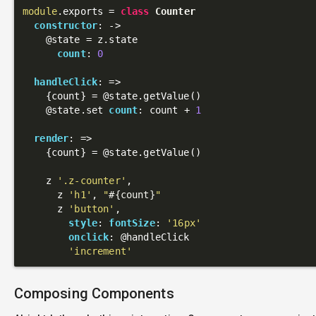
module
.exports = 
class
Counter
constructor
: 
->
@state
 = z.state

count
: 
0
handleClick
: 
=>
    {count} = 
@state
.getValue()

@state
.set 
count
: count + 
1
render
: 
=>
    {count} = 
@state
.getValue()

    z 
'.z-counter'
,

      z 
'h1'
, 
"
#{count}
"
      z 
'button'
,

style
: 
fontSize
: 
'16px'
onclick
: 
@handleClick
'increment'
Composing Components