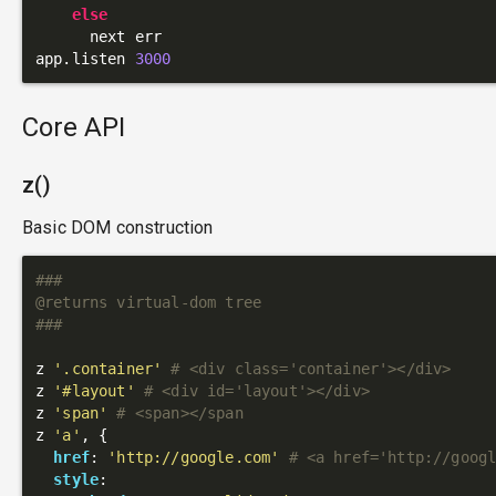
else
      next err

app.listen 
3000
Core API
z()
Basic DOM construction
###

@returns virtual-dom tree

###
z 
'.container'
# <div class='container'></div>
z 
'#layout'
# <div id='layout'></div>
z 
'span'
# <span></span
z 
'a'
, {

href
: 
'http://google.com'
# <a href='http://goog
style
:
