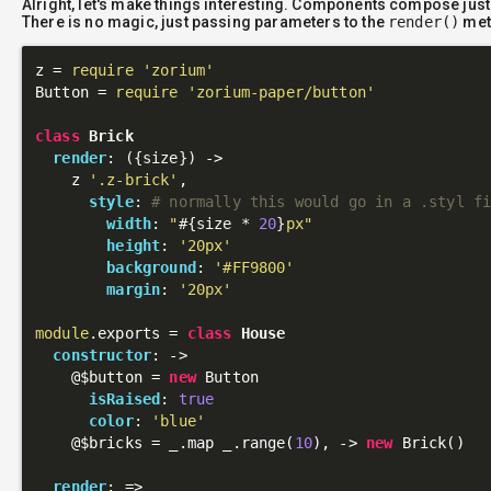
Alright, let's make things interesting. Components compose just
There is no magic, just passing parameters to the
render()
met
z = 
require
'zorium'
Button = 
require
'zorium-paper/button'
class
Brick
render
: 
({size})
 ->
    z 
'.z-brick'
,

style
: 
# normally this would go in a .styl f
width
: 
"
#{size * 
20
}
px"
height
: 
'20px'
background
: 
'#FF9800'
margin
: 
'20px'
module
.exports = 
class
House
constructor
: 
->
@$button
 = 
new
 Button

isRaised
: 
true
color
: 
'blue'
@$bricks
 = _.map _.range(
10
), 
->
new
 Brick()

render
: 
=>