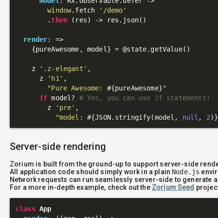
model
: Rx.Observable.defer ->

window
.fetch 
'/demo'
        .
then
 (res) -> res.json()

render
: 
=>
    {pureAwesome, model} = 
@state
.getValue()

    z 
'.z-elegant'
,

      z 
'h1'
,

"Pure Awesome: 
#{pureAwesome}
"
if
 model? 
# Yes, you can use if statements!
        z 
'pre'
,

"model: 
#{JSON.stringify(model, 
null
, 
2
)
Server-side rendering
Zorium is built from the ground-up to support server-side rend
All application code should simply work in a plain
Node.js
envir
Network requests can run seamlessly server-side to generate a
For a more in-depth example, check out the
Zorium Seed
projec
class
App