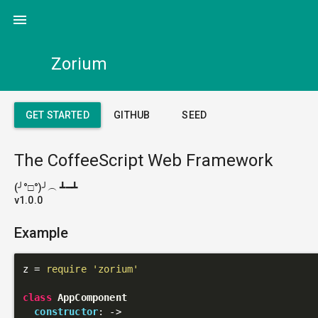
menu
Zorium
GET STARTED
GITHUB
SEED
The CoffeeScript Web Framework
(╯°□°)╯︵ ┻━┻
v1.0.0
Example
z = 
require
'zorium'
class
AppComponent
constructor
: 
->