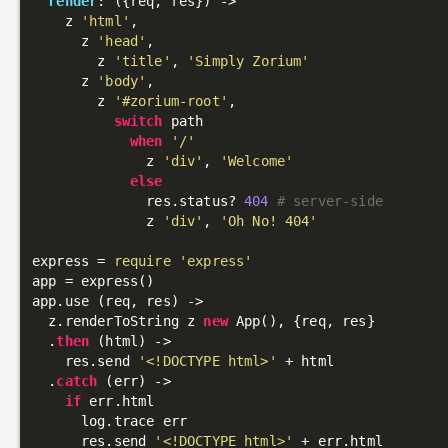
render
: 
({req, res})
 ->
    z 
'html'
,

      z 
'head'
,

        z 
'title'
, 
'Simply Zorium'
      z 
'body'
,

        z 
'#zorium-root'
,

switch
 path

when
'/'
              z 
'div'
, 
'Welcome'
else
              res.status? 
404
# server-side
              z 
'div'
, 
'Oh No! 404'
express = 
require
'express'
app = express()

app.use (req, res) ->

  z.renderToString z 
new
 App(), {req, res}

  .
then
 (html) ->

    res.send 
'<!DOCTYPE html>'
 + html

  .
catch
 (err) ->

if
 err.html

      log.trace err

      res.send 
'<!DOCTYPE html>'
 + err.html
