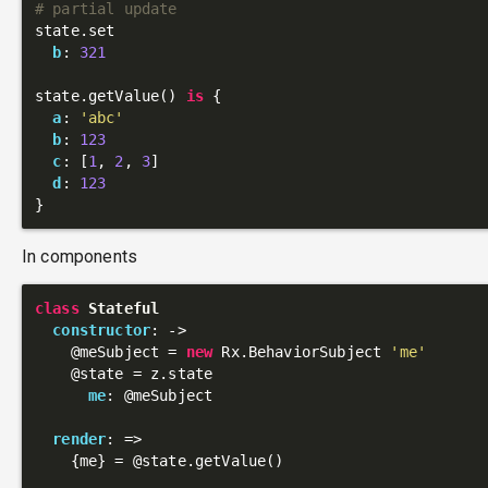
# partial update
state.set

b
: 
321
state.getValue() 
is
 {

a
: 
'abc'
b
: 
123
c
: [
1
, 
2
, 
3
]

d
: 
123
In components
class
Stateful
constructor
: 
->
@meSubject
 = 
new
 Rx.BehaviorSubject 
'me'
@state
 = z.state

me
: 
@meSubject
render
: 
=>
    {me} = 
@state
.getValue()
