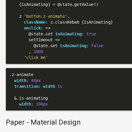
    {isAnimating} = 
@state
.getValue()

    z 
'button.z-animate'
,

className
: z.classKebab {isAnimating}

onclick
: 
=>
@state
.set 
isAnimating
: 
true
        setTimeout =>

@state
.set 
isAnimating
: 
false
        , 
1000
'click me'
.z-animate
width
: 
40px
transition
: 
width
1s
  &
.is-animating
width
: 
100px
Paper - Material Design