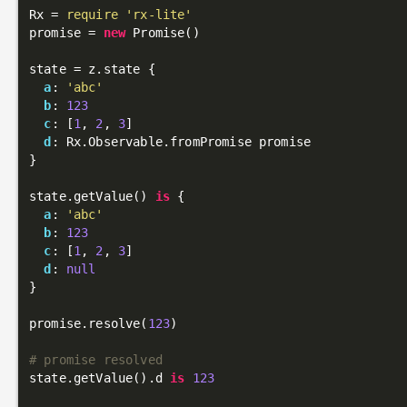
Rx = 
require
'rx-lite'
promise = 
new
 Promise()

state = z.state {

a
: 
'abc'
b
: 
123
c
: [
1
, 
2
, 
3
]

d
: Rx.Observable.fromPromise promise

}

state.getValue() 
is
 {

a
: 
'abc'
b
: 
123
c
: [
1
, 
2
, 
3
]

d
: 
null
}

promise.resolve(
123
)

# promise resolved
state.getValue().d 
is
123