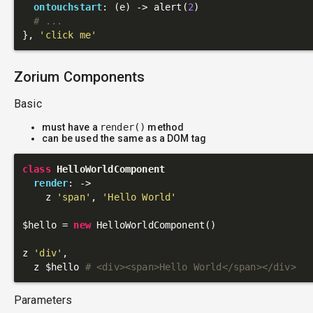
ontouchstart
: 
(e)
 ->
 alert(
2
)

# ...
}, 
'click me'
Zorium Components
Basic
must have a
render()
method
can be used the same as a DOM tag
class
HelloWorldComponent
render
: 
->
    z 
'span'
, 
'Hello World'
$hello = 
new
 HelloWorldComponent()

z 
'div'
,

  z $hello 
# <div><span>Hello World</span></div>
Parameters