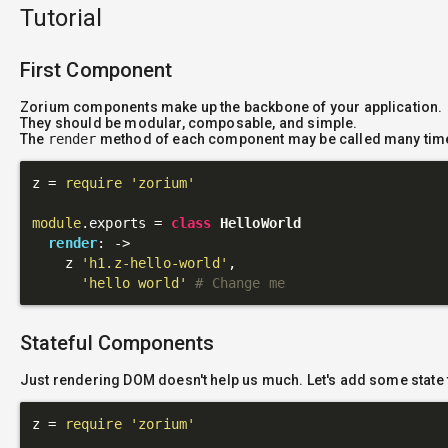
Tutorial
First Component
Zorium components make up the backbone of your application.
They should be modular, composable, and simple.
The
render
method of each component may be called many tim
z = 
require
'zorium'
module
.exports = 
class
HelloWorld
render
: 
->
    z 
'h1.z-hello-world'
,

'hello world'
# Change me
Stateful Components
Just rendering DOM doesn't help us much. Let's add some state 
z = 
require
'zorium'