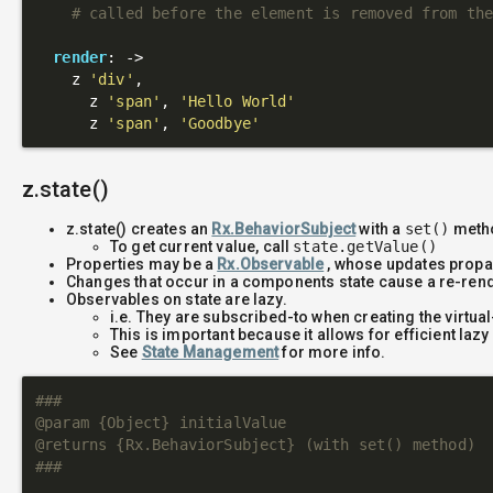
# called before the element is removed from th
render
: 
->
    z 
'div'
,

      z 
'span'
, 
'Hello World'
      z 
'span'
, 
'Goodbye'
z.state()
z.state() creates an
Rx.BehaviorSubject
with a
set()
metho
To get current value, call
state.getValue()
Properties may be a
Rx.Observable
, whose updates propag
Changes that occur in a components state cause a re-ren
Observables on state are lazy.
i.e. They are subscribed-to when creating the virtua
This is important because it allows for efficient laz
See
State Management
for more info.
###

@param {Object} initialValue

@returns {Rx.BehaviorSubject} (with set() method)

###