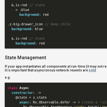
  &
.is-red
// state
    > 
.blue
background
: red

.z-big-drawer_icon
// deep child
background
: blue

  &
.is-red
// state
background
State Management
If your app instantiates all components at run-time (it may not r
it is important that asyncronous network reuests are
cold
e.g.
class
Async
constructor
: 
->
@state
 = z.state

async
: Rx.Observable.defer -> 
# create a 'co
        Rx.Observable.fromPromise 
window
.fetch(
'/m