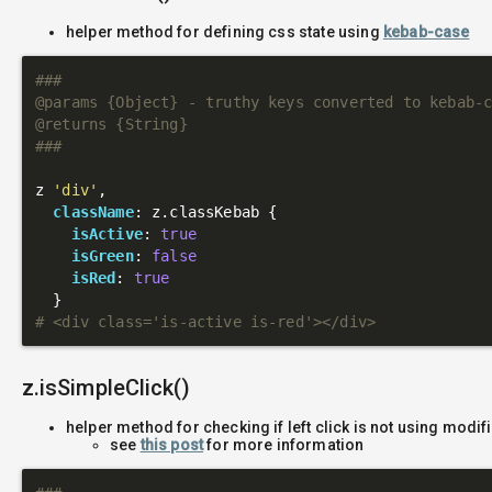
helper method for defining css state using
kebab-case
###

@params {Object} - truthy keys converted to kebab-c
@returns {String}

###
z 
'div'
,

className
: z.classKebab {

isActive
: 
true
isGreen
: 
false
isRed
: 
true
# <div class='is-active is-red'></div>
z.isSimpleClick()
helper method for checking if left click is not using modif
see
this post
for more information