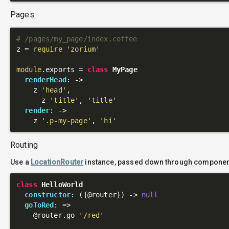
Pages
# /pages/my_page/index.coffee
z = 
require
'zorium'
module
.exports = 
class
MyPage
renderHead
: 
->
    z 
'head'
,

      z 
'title'
, 
'title'
render
: 
->
    z 
'.p-my-page'
, 
'hi'
Routing
Use a
LocationRouter
instance, passed down through component
class
HelloWorld
constructor
: 
({
@router
})
 ->
null
goToRed
: 
=>
@router
.go 
'/red'