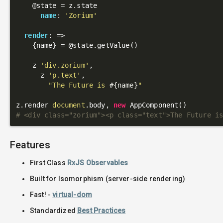
@state
 = z.state

name
: 
'Zorium'
render
: 
=>
    {name} = 
@state
.getValue()

    z 
'div.zorium'
,

      z 
'p.text'
,

"The Future is 
#{name}
"
z.render 
document
.body, 
new
# <div class="zorium"><p class="text">The Future i
Features
First Class
RxJS Observables
Built for Isomorphism (server-side rendering)
Fast! -
virtual-dom
Standardized
Best Practices