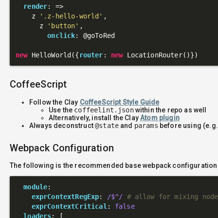
render
: 
=>
    z 
'.z-hello-world'
,

      z 
'button'
,

onclick
: 
@goToRed
new
 HelloWorld({
router
: 
new
CoffeeScript
Follow the Clay
CoffeeScript Style Guide
Use the
coffeelint.json
within the repo as well
Alternatively, install the Clay
Atom plugin
Always deconstruct
@state
and
params
before using (e.g
Webpack Configuration
The following is the recommended base webpack configuration
module
:

exprContextRegExp
: 
/$^/
# allow for mixing nod
exprContextCritical
: 
false
loaders
: [
