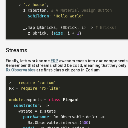
    z 
'.z-house'
,

      z 
@$button
, 
# A Material Design Button
$children
: 
'Hello World'
      _.map 
@$bricks
, 
($brick, i)
 ->
# Bricks!
        z $brick, {
size
: i + 
1
Streams
Finally, let's work some
FRP
awesomeness into our components
Remember that streams should be
cold
, meaning that they onl
Rx Observables
are first-class citizens in Zorium
z = 
require
'zorium'
Rx = 
require
'rx-lite'
module
.exports = 
class
Elegant
constructor
: 
->
@state
 = z.state

pureAwesome
: Rx.Observable.defer ->

        Rx.Observable.interval(
500
)
