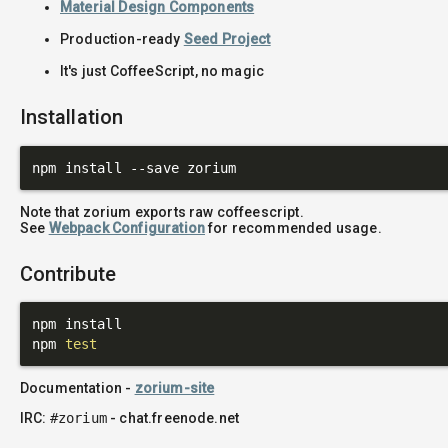
Material Design Components
Production-ready
Seed Project
It's just CoffeeScript, no magic
Installation
Note that zorium exports raw coffeescript.
See
Webpack Configuration
for recommended usage.
Contribute
npm install

npm 
test
Documentation -
zorium-site
IRC:
#zorium
- chat.freenode.net