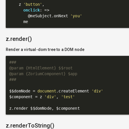
    z 
'button'
,

onclick
: 
=>
@meSubject
.onNext 
'you'
z.render()
Render a virtual-dom tree to a DOM node
###

@param {HtmlElement} $$root

@param {ZoriumComponent} $app

###
$$domNode = 
document
.createElement 
'div'
$component = z 
'div'
, 
'test'
z.renderToString()