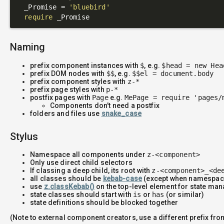
  _Promise = 
'bluebird'
require
Naming
prefix component instances with
$
, e.g.
$head = new Hea
prefix DOM nodes with
$$
, e.g.
$$el = document.body
prefix component styles with
z-*
prefix page styles with
p-*
postfix pages with
Page
e.g.
MePage = require 'pages/
Components don't need a postfix
folders and files use
snake_case
Stylus
Namespace all components under
z-<component>
Only use direct child selectors
If classing a deep child, its root with
z-<component>_<de
all classes should be
kebab-case
(except when namespac
use
z.classKebab()
on the top-level element for state m
state classes should start with
is
or
has
(or similar)
state definitions should be blocked together
(Note to external component creators, use a different prefix fr