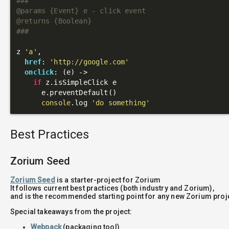
###

@params {Event} e - click event

@returns {Boolean}

###
z 
'a'
,

href
: 
'http://google.com'
onclick
: 
(e)
 ->
if
 z.isSimpleClick e

      e.preventDefault()

console
.log 
'do something'
Best Practices
Zorium Seed
Zorium Seed
is a starter-project for Zorium
It follows current best practices (both industry and Zorium),
and is the recommended starting point for any new Zorium proj
Special takeaways from the project:
Webpack
(packaging tool)