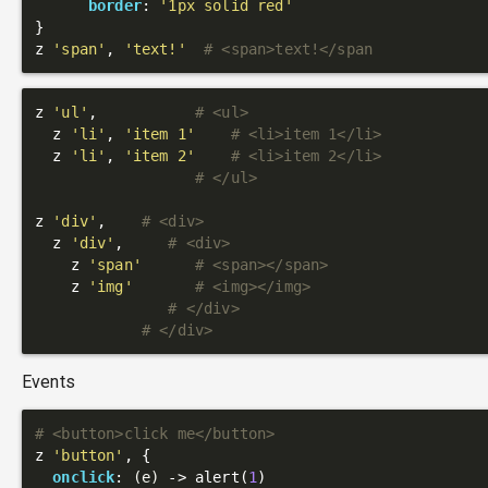
border
: 
'1px solid red'
}

z 
'span'
, 
'text!'
# <span>text!</span
z 
'ul'
,           
# <ul>
  z 
'li'
, 
'item 1'
# <li>item 1</li>
  z 
'li'
, 
'item 2'
# <li>item 2</li>
# </ul>
z 
'div'
,    
# <div>
  z 
'div'
,     
# <div>
    z 
'span'
# <span></span>
    z 
'img'
# <img></img>
# </div>
# </div>
Events
# <button>click me</button>
z 
'button'
, {

onclick
: 
(e)
 ->
 alert(
1
)
