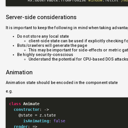
Server-side considerations
It is important to keep the following in mind when taking advant
Do not store any local state
client-side state can be used if explicitly checking f
Bots/crawlers will generate the page
This may be important for side-effects or metric ga
Be highly security-conscious
Understand the potential for CPU-based DOS attacks
Animation
Animation state should be encoded in the component state
e.g.
class
Animate
constructor
: 
->
@state
 = z.state

isAnimating
: 
false
render
: 
=>