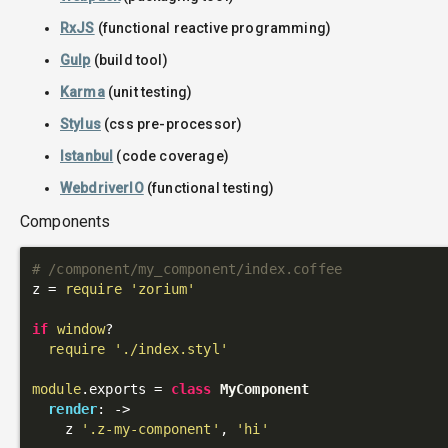
RxJS
(functional reactive programming)
Gulp
(build tool)
Karma
(unit testing)
Stylus
(css pre-processor)
Istanbul
(code coverage)
WebdriverIO
(functional testing)
Components
# /component/my_component/index.coffee
z = 
require
'zorium'
if
window
?

require
'./index.styl'
module
.exports = 
class
MyComponent
render
: 
->
    z 
'.z-my-component'
, 
'hi'