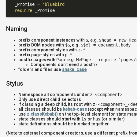
  _Promise = 
'bluebird'
require
Naming
prefix component instances with
$
, e.g.
$head = new Hea
prefix DOM nodes with
$$
, e.g.
$$el = document.body
prefix component styles with
z-*
prefix page styles with
p-*
postfix pages with
Page
e.g.
MePage = require 'pages/
Components don't need a postfix
folders and files use
snake_case
Stylus
Namespace all components under
z-<component>
Only use direct child selectors
If classing a deep child, its root with
z-<component>_<de
all classes should be
kebab-case
(except when namespac
use
z.classKebab()
on the top-level element for state m
state classes should start with
is
or
has
(or similar)
state definitions should be blocked together
(Note to external component creators, use a different prefix fr