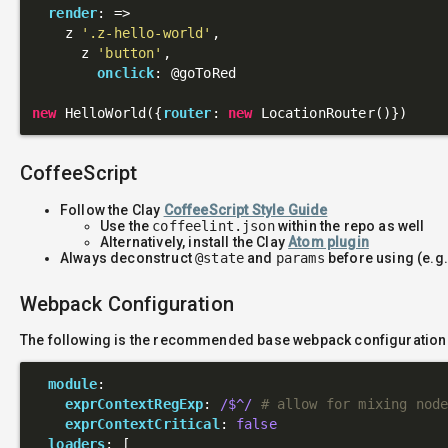
render
: 
=>
    z 
'.z-hello-world'
,

      z 
'button'
,

onclick
: 
@goToRed
new
 HelloWorld({
router
: 
new
CoffeeScript
Follow the Clay
CoffeeScript Style Guide
Use the
coffeelint.json
within the repo as well
Alternatively, install the Clay
Atom plugin
Always deconstruct
@state
and
params
before using (e.g
Webpack Configuration
The following is the recommended base webpack configuration
module
:

exprContextRegExp
: 
/$^/
# allow for mixing nod
exprContextCritical
: 
false
loaders
: [
