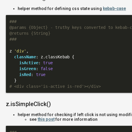
helper method for defining css state using
kebab-case
###

@params {Object} - truthy keys converted to kebab-c
@returns {String}

###
z 
'div'
,

className
: z.classKebab {

isActive
: 
true
isGreen
: 
false
isRed
: 
true
# <div class='is-active is-red'></div>
z.isSimpleClick()
helper method for checking if left click is not using modif
see
this post
for more information