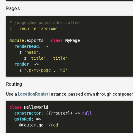
Pages
# /pages/my_page/index.coffee
z = 
require
'zorium'
module
.exports = 
class
MyPage
renderHead
: 
->
    z 
'head'
,

      z 
'title'
, 
'title'
render
: 
->
    z 
'.p-my-page'
, 
'hi'
Routing
Use a
LocationRouter
instance, passed down through component
class
HelloWorld
constructor
: 
({
@router
})
 ->
null
goToRed
: 
=>
@router
.go 
'/red'