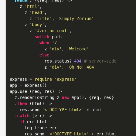
render
: 
({req, res})
 ->
    z 
'html'
,

      z 
'head'
,

        z 
'title'
, 
'Simply Zorium'
      z 
'body'
,

        z 
'#zorium-root'
,

switch
 path

when
'/'
              z 
'div'
, 
'Welcome'
else
              res.status? 
404
# server-side
              z 
'div'
, 
'Oh No! 404'
express = 
require
'express'
app = express()

app.use (req, res) ->

  z.renderToString z 
new
 App(), {req, res}

  .
then
 (html) ->

    res.send 
'<!DOCTYPE html>'
 + html

  .
catch
 (err) ->

if
 err.html

      log.trace err

      res.send 
'<!DOCTYPE html>'
 + err.html
