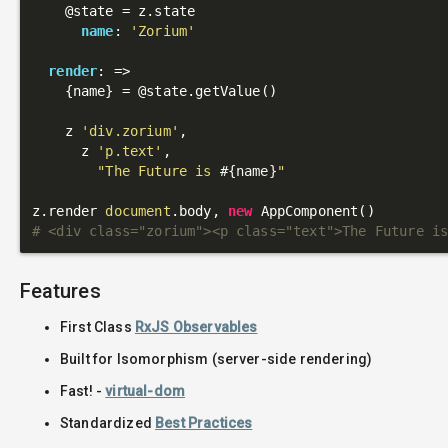
@state
 = z.state

name
: 
'Zorium'
render
: 
=>
    {name} = 
@state
.getValue()

    z 
'div.zorium'
,

      z 
'p.text'
,

"The Future is 
#{name}
"
z.render 
document
.body, 
new
# <div class="zorium"><p class="text">The Future i
Features
First Class
RxJS Observables
Built for Isomorphism (server-side rendering)
Fast! -
virtual-dom
Standardized
Best Practices