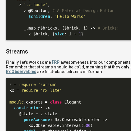
    z 
'.z-house'
,

      z 
@$button
, 
# A Material Design Button
$children
: 
'Hello World'
      _.map 
@$bricks
, 
($brick, i)
 ->
# Bricks!
        z $brick, {
size
: i + 
1
Streams
Finally, let's work some
FRP
awesomeness into our components
Remember that streams should be
cold
, meaning that they onl
Rx Observables
are first-class citizens in Zorium
z = 
require
'zorium'
Rx = 
require
'rx-lite'
module
.exports = 
class
Elegant
constructor
: 
->
@state
 = z.state

pureAwesome
: Rx.Observable.defer ->

        Rx.Observable.interval(
500
)
