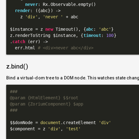
never
: Rx.Observable.empty()

render
: 
({abc})
 ->
    z 
'div'
, 
'never '
 + abc

$instance = z 
new
 Timeout(), {
abc
: 
'abc'
}

z.renderToString $instance, {
timeout
: 
100
}

.
catch
 (err) ->

  err.html 
# <div>never abc</div>
z.bind()
Bind a virtual-dom tree to a DOM node. This watches state chan
###

@param {HtmlElement} $$root

@param {ZoriumComponent} $app

###
$$domNode = 
document
.createElement 
'div'
$component = z 
'div'
, 
'test'