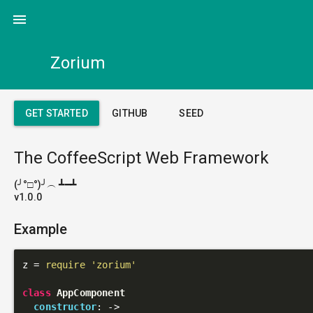
menu
Zorium
GET STARTED
GITHUB
SEED
The CoffeeScript Web Framework
(╯°□°)╯︵ ┻━┻
v1.0.0
Example
z = 
require
'zorium'
class
AppComponent
constructor
: 
->