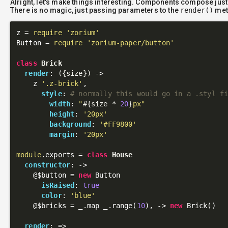
Alright, let's make things interesting. Components compose just
There is no magic, just passing parameters to the
render()
met
z = 
require
'zorium'
Button = 
require
'zorium-paper/button'
class
Brick
render
: 
({size})
 ->
    z 
'.z-brick'
,

style
: 
# normally this would go in a .styl f
width
: 
"
#{size * 
20
}
px"
height
: 
'20px'
background
: 
'#FF9800'
margin
: 
'20px'
module
.exports = 
class
House
constructor
: 
->
@$button
 = 
new
 Button

isRaised
: 
true
color
: 
'blue'
@$bricks
 = _.map _.range(
10
), 
->
new
 Brick()

render
: 
=>