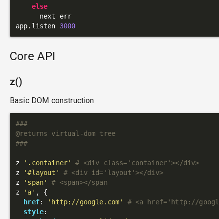
else
      next err

app.listen 
3000
Core API
z()
Basic DOM construction
###

@returns virtual-dom tree

###
z 
'.container'
# <div class='container'></div>
z 
'#layout'
# <div id='layout'></div>
z 
'span'
# <span></span
z 
'a'
, {

href
: 
'http://google.com'
# <a href='http://goog
style
:
