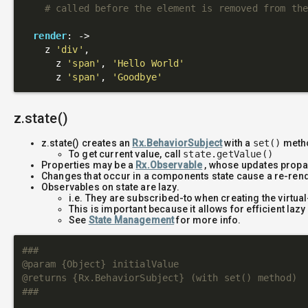
# called before the element is removed from th
render
: 
->
    z 
'div'
,

      z 
'span'
, 
'Hello World'
      z 
'span'
, 
'Goodbye'
z.state()
z.state() creates an
Rx.BehaviorSubject
with a
set()
metho
To get current value, call
state.getValue()
Properties may be a
Rx.Observable
, whose updates propag
Changes that occur in a components state cause a re-ren
Observables on state are lazy.
i.e. They are subscribed-to when creating the virtua
This is important because it allows for efficient laz
See
State Management
for more info.
###

@param {Object} initialValue

@returns {Rx.BehaviorSubject} (with set() method)

###