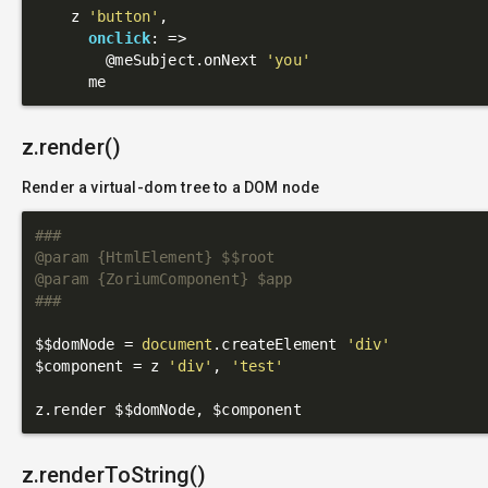
    z 
'button'
,

onclick
: 
=>
@meSubject
.onNext 
'you'
z.render()
Render a virtual-dom tree to a DOM node
###

@param {HtmlElement} $$root

@param {ZoriumComponent} $app

###
$$domNode = 
document
.createElement 
'div'
$component = z 
'div'
, 
'test'
z.renderToString()