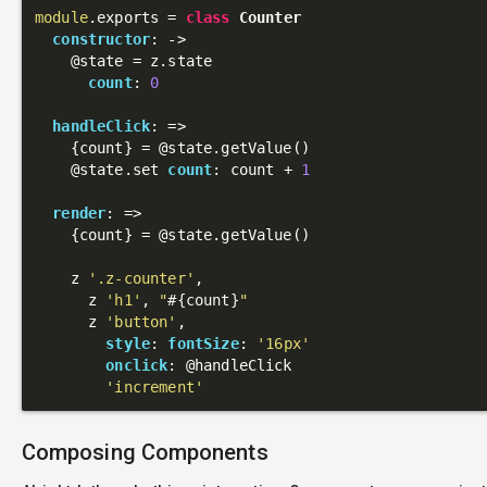
module
.exports = 
class
Counter
constructor
: 
->
@state
 = z.state

count
: 
0
handleClick
: 
=>
    {count} = 
@state
.getValue()

@state
.set 
count
: count + 
1
render
: 
=>
    {count} = 
@state
.getValue()

    z 
'.z-counter'
,

      z 
'h1'
, 
"
#{count}
"
      z 
'button'
,

style
: 
fontSize
: 
'16px'
onclick
: 
@handleClick
'increment'
Composing Components