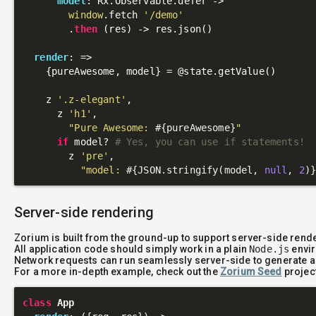
model
: Rx.Observable.defer ->

window
.fetch 
'/demo'
        .
then
 (res) -> res.json()

render
: 
=>
    {pureAwesome, model} = 
@state
.getValue()

    z 
'.z-elegant'
,

      z 
'h1'
,

"Pure Awesome: 
#{pureAwesome}
"
if
 model? 
# Yes, you can use if statements!
        z 
'pre'
,

"model: 
#{JSON.stringify(model, 
null
, 
2
)
Server-side rendering
Zorium is built from the ground-up to support server-side rend
All application code should simply work in a plain
Node.js
envir
Network requests can run seamlessly server-side to generate a
For a more in-depth example, check out the
Zorium Seed
projec
class
App