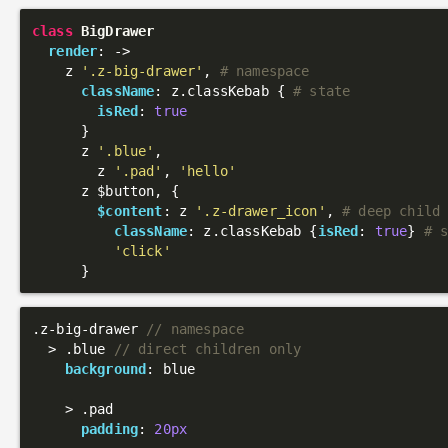
class
BigDrawer
render
: 
->
    z 
'.z-big-drawer'
, 
# namespace
className
: z.classKebab { 
# state
isRed
: 
true
      }

      z 
'.blue'
,

        z 
'.pad'
, 
'hello'
      z $button, {

$content
: z 
'.z-drawer_icon'
, 
# deep child
className
: z.classKebab {
isRed
: 
true
} 
# 
'click'
.z-big-drawer
// namespace
  > 
.blue
// direct children only
background
: blue

    > 
.pad
padding
: 
20px