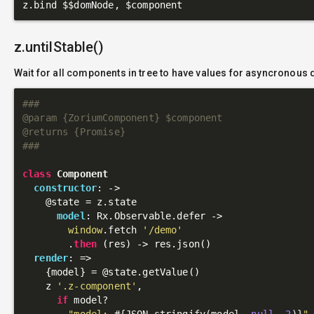
z.untilStable()
Wait for all components in tree to have values for asyncronous 
###

@param {ZoriumComponent} $component

@returns {Promise}

###
class
Component
constructor
: 
->
@state
 = z.state

model
: Rx.Observable.defer ->

window
.fetch 
'/demo'
        .
then
 (res) -> res.json()

render
: 
=>
    {model} = 
@state
.getValue()

    z 
'.z-component'
,

if
 model?

"model: 
#{JSON.stringify(model, 
null
, 
2
)}
"