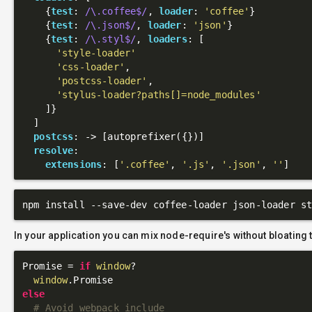
    {
test
: 
/\.coffee$/
, 
loader
: 
'coffee'
}

    {
test
: 
/\.json$/
, 
loader
: 
'json'
}

    {
test
: 
/\.styl$/
, 
loaders
: [

'style-loader'
'css-loader'
,

'postcss-loader'
,

'stylus-loader?paths[]=node_modules'
    ]}

  ]

postcss
: 
->
 [autoprefixer({})]

resolve
:

extensions
: [
'.coffee'
, 
'.js'
, 
'.json'
, 
''
In your application you can mix node-require's without bloating 
Promise = 
if
window
?

window
else
# Avoid webpack include