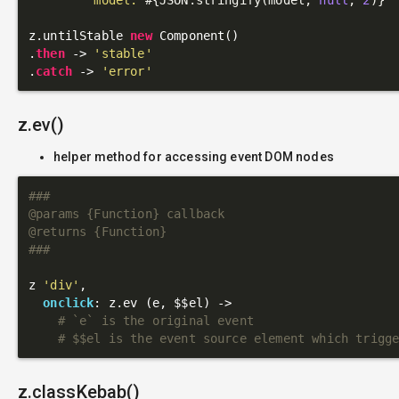
z.untilStable 
new
 Component()

.
then
 -> 
'stable'
.
catch
 -> 
'error'
z.ev()
helper method for accessing event DOM nodes
###

@params {Function} callback

@returns {Function}

###
z 
'div'
,

onclick
: z.ev (e, $$el) ->

# `e` is the original event
# $$el is the event source element which trigg
z.classKebab()