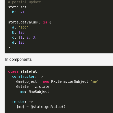
# partial update
state.set

b
: 
321
state.getValue() 
is
 {

a
: 
'abc'
b
: 
123
c
: [
1
, 
2
, 
3
]

d
: 
123
In components
class
Stateful
constructor
: 
->
@meSubject
 = 
new
 Rx.BehaviorSubject 
'me'
@state
 = z.state

me
: 
@meSubject
render
: 
=>
    {me} = 
@state
.getValue()
