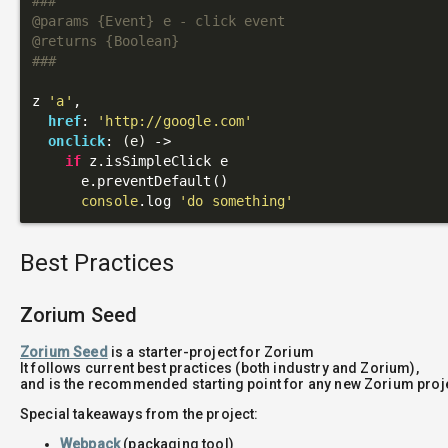
###

@params {Event} e - click event

@returns {Boolean}

###
z 
'a'
,

href
: 
'http://google.com'
onclick
: 
(e)
 ->
if
 z.isSimpleClick e

      e.preventDefault()

console
.log 
'do something'
Best Practices
Zorium Seed
Zorium Seed
is a starter-project for Zorium
It follows current best practices (both industry and Zorium),
and is the recommended starting point for any new Zorium proj
Special takeaways from the project:
Webpack
(packaging tool)