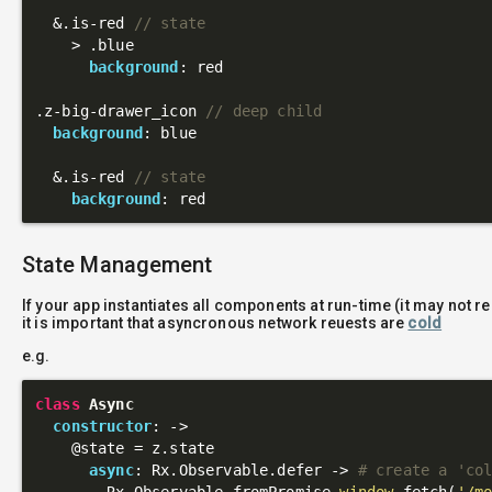
  &
.is-red
// state
    > 
.blue
background
: red

.z-big-drawer_icon
// deep child
background
: blue

  &
.is-red
// state
background
State Management
If your app instantiates all components at run-time (it may not r
it is important that asyncronous network reuests are
cold
e.g.
class
Async
constructor
: 
->
@state
 = z.state

async
: Rx.Observable.defer -> 
# create a 'co
        Rx.Observable.fromPromise 
window
.fetch(
'/m