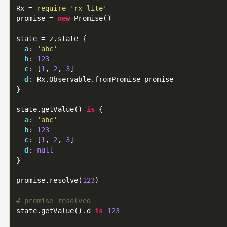
Rx = 
require
'rx-lite'
promise = 
new
 Promise()

state = z.state {

a
: 
'abc'
b
: 
123
c
: [
1
, 
2
, 
3
]

d
: Rx.Observable.fromPromise promise

}

state.getValue() 
is
 {

a
: 
'abc'
b
: 
123
c
: [
1
, 
2
, 
3
]

d
: 
null
}

promise.resolve(
123
)

# promise resolved
state.getValue().d 
is
123