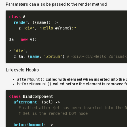
Parameters can also be passed to the render method
class
A
render
: 
({name})
 ->
    z 
'div'
, 
"Hello 
#{name}
!"
$a = 
new
 A()

z 
'div'
,

  z $a, {
name
: 
'Zorium'
} 
# <div><div>Hello Zorium!
Lifecycle Hooks
afterMount()
called with element when inserted into the
beforeUnmount()
called before the element is removed 
class
BindComponent
afterMount
: 
($el)
 ->
# called after $el has been inserted into the 
# $el is the rendered DOM node
beforeUnmount
: 
->