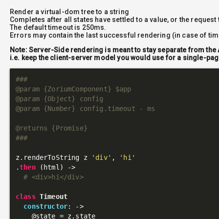
Render a virtual-dom tree to a string
Completes after all states have settled to a value, or the request
The default timeout is 250ms.
Errors may contain the last successful rendering (in case of ti
Note: Server-Side rendering is meant to stay separate from the 
i.e. keep the client-server model you would use for a single-pag
###

@param {ZoriumComponent} $app

@param {Object} config

@param {Number} config.timeout - ms

@returns {Promise}

###
z.renderToString z 
'div'
, 
'hi'
.
then
 (html) ->

# <div>hi</div>
class
Timeout
constructor
: 
->
@state
 = z.state
