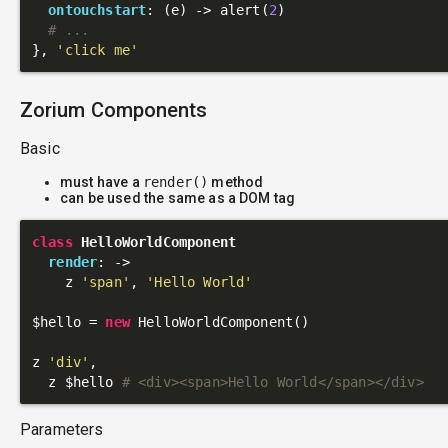
ontouchstart
: 
(e)
 ->
 alert(
2
)

# ...
}, 
'click me'
Zorium Components
Basic
must have a
render()
method
can be used the same as a DOM tag
class
HelloWorldComponent
render
: 
->
    z 
'span'
, 
'Hello World'
$hello = 
new
 HelloWorldComponent()

z 
'div'
,

  z $hello 
# <div><span>Hello World</span></div>
Parameters