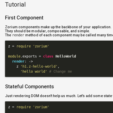
Tutorial
First Component
Zorium components make up the backbone of your application.
They should be modular, composable, and simple.
The
render
method of each component may be called many tim
z = 
require
'zorium'
module
.exports = 
class
HelloWorld
render
: 
->
    z 
'h1.z-hello-world'
,

'hello world'
# Change me
Stateful Components
Just rendering DOM doesn't help us much. Let's add some state 
z = 
require
'zorium'