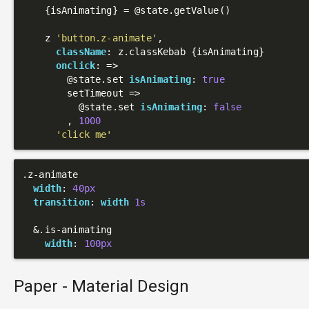
    {isAnimating} = 
@state
.getValue()

    z 
'button.z-animate'
,

className
: z.classKebab {isAnimating}

onclick
: 
=>
@state
.set 
isAnimating
: 
true
        setTimeout =>

@state
.set 
isAnimating
: 
false
        , 
1000
'click me'
.z-animate
width
: 
40px
transition
: 
width
1s
  &
.is-animating
width
: 
100px
Paper - Material Design