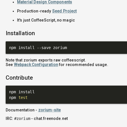
Material Design Components
Production-ready
Seed Project
It's just CoffeeScript, no magic
Installation
Note that zorium exports raw coffeescript.
See
Webpack Configuration
for recommended usage.
Contribute
npm install

npm 
test
Documentation -
zorium-site
IRC:
#zorium
- chat.freenode.net